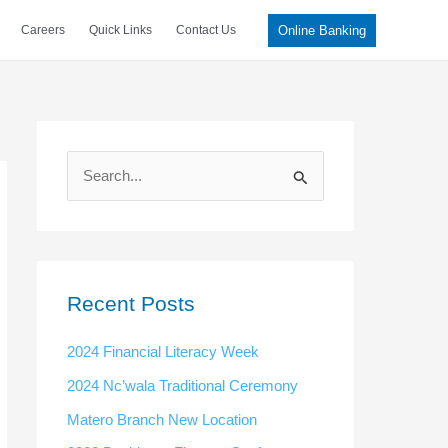
Online Banking
Careers
Quick Links
Contact Us
S
e
a
r
c
Recent Posts
h
2024 Financial Literacy Week
f
2024 Nc’wala Traditional Ceremony
o
Matero Branch New Location
r