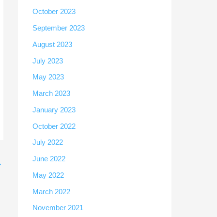
October 2023
September 2023
August 2023
July 2023
May 2023
March 2023
January 2023
October 2022
July 2022
June 2022
→
May 2022
March 2022
November 2021