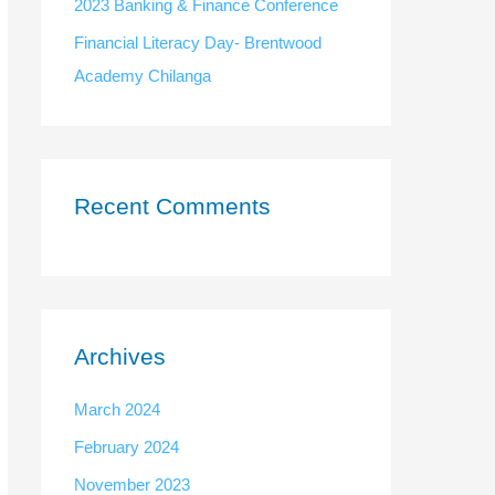
:
2023 Banking & Finance Conference
Financial Literacy Day- Brentwood
Academy Chilanga
Recent Comments
Archives
March 2024
February 2024
November 2023