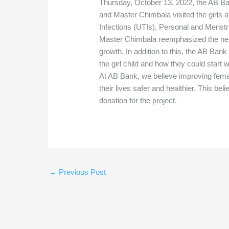
Thursday, October 13, 2022, the AB
and Master Chimbala visited the girls
Infections (UTIs), Personal and Menst
Master Chimbala reemphasized the need 
growth. In addition to this, the AB Bank
the girl child and how they could start
At AB Bank, we believe improving fema
their lives safer and healthier. This bel
donation for the project.
←
Previous Post