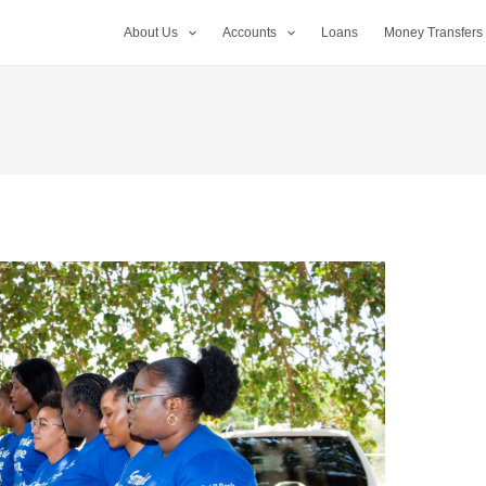
About Us
Accounts
Loans
Money Transfers