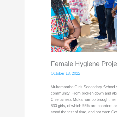
Female Hygiene Proj
October 13, 2022
Mukamambo Girls Secondary School sta
community. From broken down and aban
Chieftainess Mukamambo brought her v
830 girls, of which 95% are boarders a
stood the test of time, and not even Cov