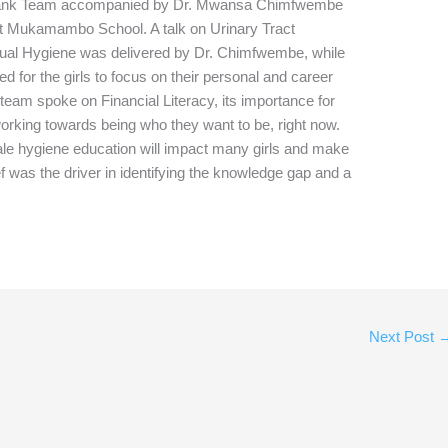
 Bank Team accompanied by Dr. Mwansa Chimfwembe
 at Mukamambo School. A talk on Urinary Tract
rual Hygiene was delivered by Dr. Chimfwembe, while
for the girls to focus on their personal and career
 team spoke on Financial Literacy, its importance for
 working towards being who they want to be, right now.
le hygiene education will impact many girls and make
ief was the driver in identifying the knowledge gap and a
Next Post