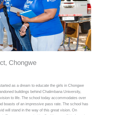
ect, Chongwe
rted as a dream to educate the girls in Chongwe
doned buildings behind Chalimbana University,
ision to life. The school today accommodates over
nd boasts of an impressive pass rate. The school has
id will stand in the way of this great vision. On