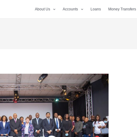
About Us
Accounts
Loans
Money Transfers