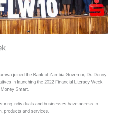
ek
mwa joined the Bank of Zambia Governor, Dr. Denny
tatives in launching the 2022 Financial Literacy Week
e Money Smart.
suring individuals and businesses have access to
on, products and services.