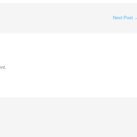
Next Post
nt.