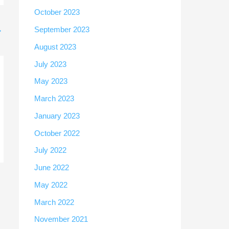
October 2023
→
September 2023
August 2023
July 2023
May 2023
March 2023
January 2023
October 2022
July 2022
June 2022
May 2022
March 2022
November 2021