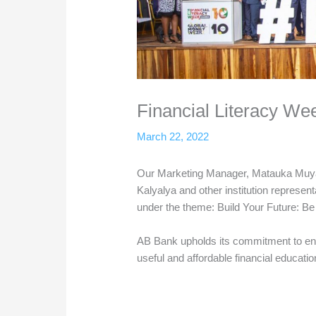
Financial Literacy We
March 22, 2022
Our Marketing Manager, Matauka Muya
Kalyalya and other institution represen
under the theme: Build Your Future: B
AB Bank upholds its commitment to en
useful and affordable financial educati