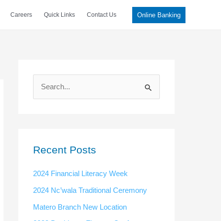
Online Banking
Careers
Quick Links
Contact Us
S
e
a
r
c
Recent Posts
h
2024 Financial Literacy Week
f
2024 Nc’wala Traditional Ceremony
o
Matero Branch New Location
r