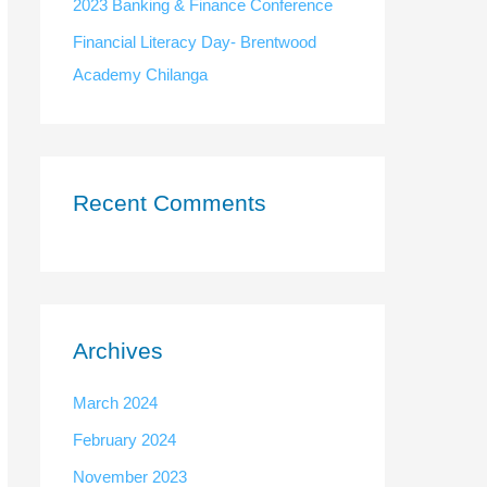
:
2023 Banking & Finance Conference
Financial Literacy Day- Brentwood
Academy Chilanga
Recent Comments
Archives
March 2024
February 2024
November 2023