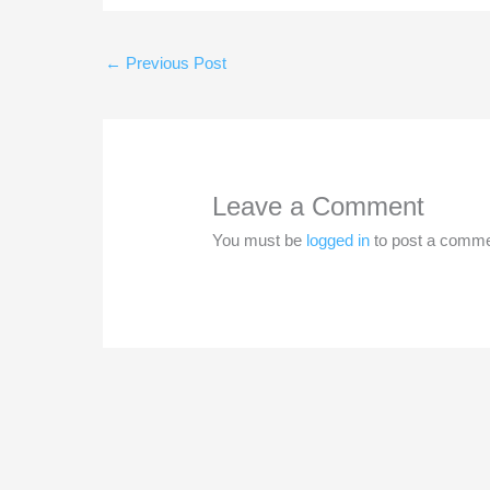
←
Previous Post
Leave a Comment
You must be
logged in
to post a comme